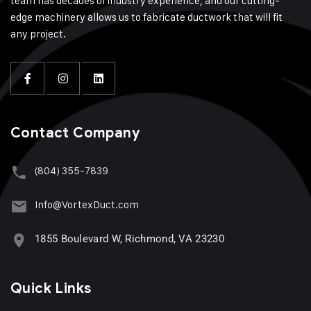
team has decades of industry experience, and our cutting-
edge machinery allows us to fabricate ductwork that will fit
any project.
Contact Company
(804) 355-7839
Info@VortexDuct.com
1855 Boulevard W, Richmond, VA 23230
Quick Links