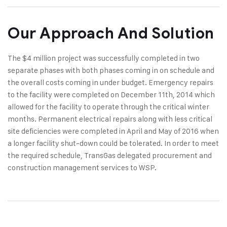
Our Approach And Solution
The $4 million project was successfully completed in two
separate phases with both phases coming in on schedule and
the overall costs coming in under budget. Emergency repairs
to the facility were completed on December 11th, 2014 which
allowed for the facility to operate through the critical winter
months. Permanent electrical repairs along with less critical
site deficiencies were completed in April and May of 2016 when
a longer facility shut-down could be tolerated. In order to meet
the required schedule, TransGas delegated procurement and
construction management services to WSP.