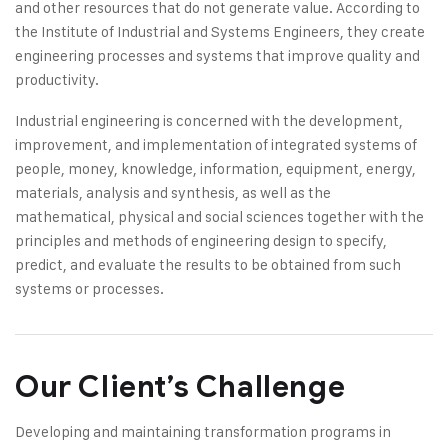
and other resources that do not generate value. According to
the Institute of Industrial and Systems Engineers, they create
engineering processes and systems that improve quality and
productivity.
Industrial engineering is concerned with the development,
improvement, and implementation of integrated systems of
people, money, knowledge, information, equipment, energy,
materials, analysis and synthesis, as well as the
mathematical, physical and social sciences together with the
principles and methods of engineering design to specify,
predict, and evaluate the results to be obtained from such
systems or processes.
Our Client’s Challenge
Developing and maintaining transformation programs in