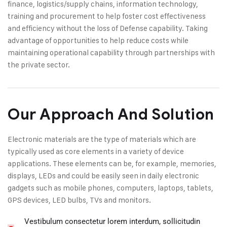
finance, logistics/supply chains, information technology,
training and procurement to help foster cost effectiveness
and efficiency without the loss of Defense capability. Taking
advantage of opportunities to help reduce costs while
maintaining operational capability through partnerships with
the private sector.
Our Approach And Solution
Electronic materials are the type of materials which are
typically used as core elements in a variety of device
applications. These elements can be, for example, memories,
displays, LEDs and could be easily seen in daily electronic
gadgets such as mobile phones, computers, laptops, tablets,
GPS devices, LED bulbs, TVs and monitors.
Vestibulum consectetur lorem interdum, sollicitudin