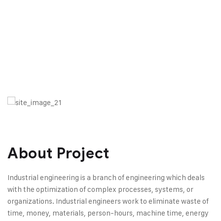
About Project
Industrial engineering is a branch of engineering which deals
with the optimization of complex processes, systems, or
organizations. Industrial engineers work to eliminate waste of
time, money, materials, person-hours, machine time, energy