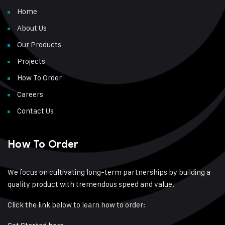
Home
About Us
Our Products
Projects
How To Order
Careers
Contact Us
How To Order
We focus on cultivating long-term partnerships by building a
quality product with tremendous speed and value.
Click the link below to learn how to order: