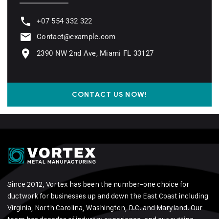
+07 554 332 322
Contact@example.com
2390 NW 2nd Ave, Miami FL 33127
CONTACT US NOW!
Since 2012, Vortex has been the number-one choice for
ductwork for businesses up and down the East Coast including
Virginia, North Carolina, Washington, D.C. and Maryland. Our