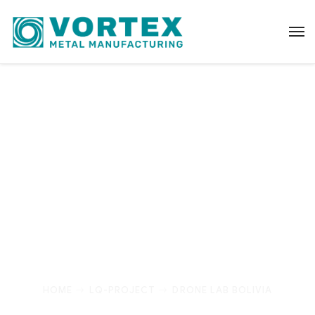
Drone Lab Bolivia
It’s fine to seek professional help, but I urge
everyone – no matter how big their portfolio – to
truly understand every suggestion they’re given
before acting.
HOME
LQ-PROJECT
DRONE LAB BOLIVIA