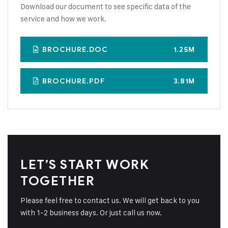
Download our document to see specific data of the
service and how we work.
BROCHURE.DOC
1.25M
BROCHURE.PDF
3.81M
LET’S START WORK
TOGETHER
Please feel free to contact us. We will get back to you
with 1-2 business days. Or just call us now.