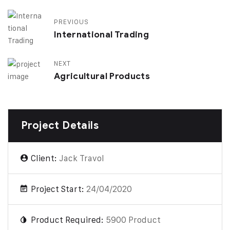
PREVIOUS
International Trading
NEXT
Agricultural Products
Project Details
Client:
Jack Travol
Project Start:
24/04/2020
Product Required:
5900 Product