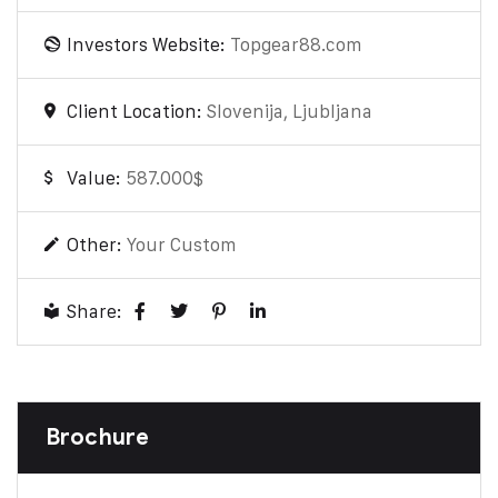
Investors Website:
Topgear88.com
Client Location:
Slovenija, Ljubljana
Value:
587.000$
Other:
Your Custom
Share:
Brochure