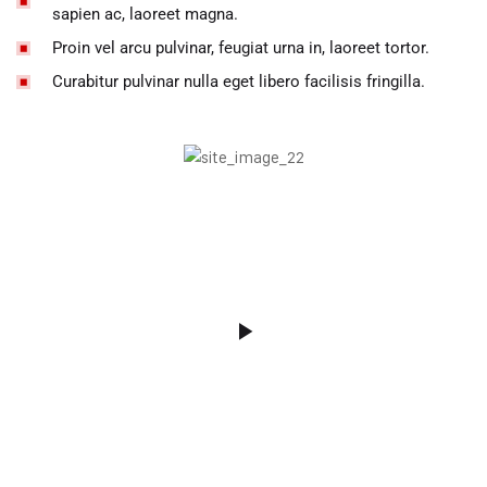
sapien ac, laoreet magna.
Proin vel arcu pulvinar, feugiat urna in, laoreet tortor.
Curabitur pulvinar nulla eget libero facilisis fringilla.