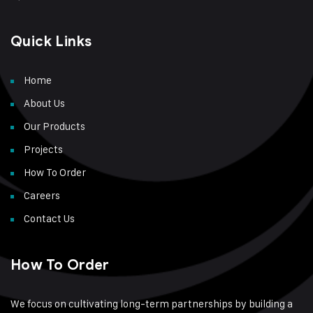
Quick Links
Home
About Us
Our Products
Projects
How To Order
Careers
Contact Us
How To Order
We focus on cultivating long-term partnerships by building a