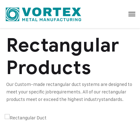
Rectangular
Products
Our Custom-made rectangular duct systems are designed to
meet your specific job
requirements. All of our rectangular
products meet or exceed the highest industry
standards.