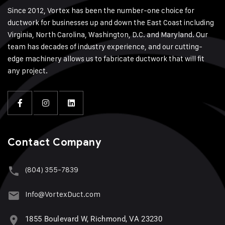
Since 2012, Vortex has been the number-one choice for
ductwork for businesses up and down the East Coast including
Virginia, North Carolina, Washington, D.C. and Maryland. Our
team has decades of industry experience, and our cutting-
edge machinery allows us to fabricate ductwork that will fit
any project.
Contact Company
(804) 355-7839
Info@VortexDuct.com
1855 Boulevard W, Richmond, VA 23230