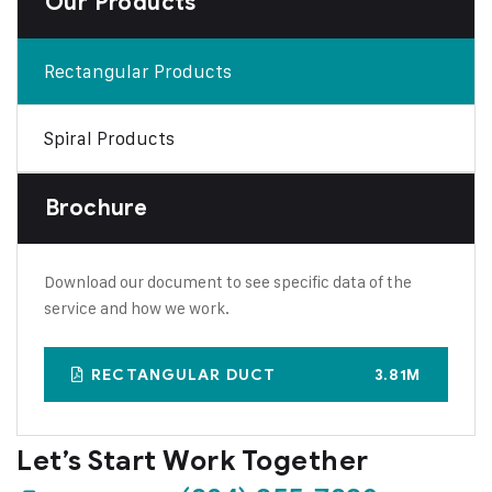
Our Products
Rectangular Products
Spiral Products
Brochure
Download our document to see specific data of the
service and how we work.
RECTANGULAR DUCT
3.81M
Let’s Start Work
Together