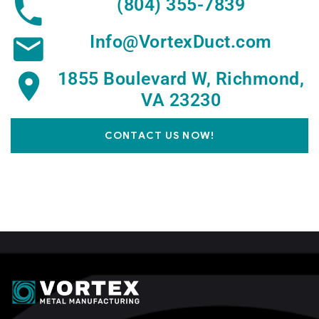
(804) 355-7839
Info@VortexDuct.com
1855 Boulevard W, Richmond,
VA 23230
CONTACT US NOW!