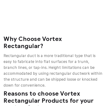
Why Choose Vortex
Rectangular?
Rectangular duct is a more traditional type that is
easy to fabricate into flat surfaces for a trunk,
branch lines, or tap-ins. Height limitations can be
accommodated by using rectangular ductwork within
the structure and can be shipped loose or knocked
down for convenience.
Reasons to choose Vortex
Rectangular Products for your