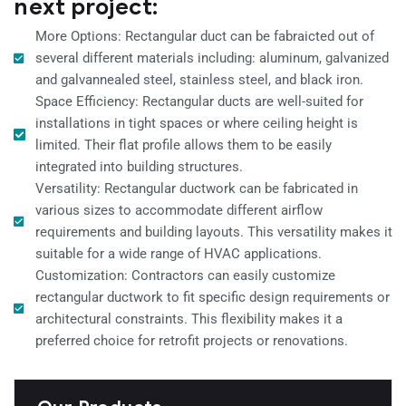
next project:
More Options: Rectangular duct can be fabraicted out of
several different materials including: aluminum, galvanized
and galvannealed steel, stainless steel, and black iron.
Space Efficiency: Rectangular ducts are well-suited for
installations in tight spaces or where ceiling height is
limited. Their flat profile allows them to be easily
integrated into building structures.
Versatility: Rectangular ductwork can be fabricated in
various sizes to accommodate different airflow
requirements and building layouts. This versatility makes it
suitable for a wide range of HVAC applications.
Customization: Contractors can easily customize
rectangular ductwork to fit specific design requirements or
architectural constraints. This flexibility makes it a
preferred choice for retrofit projects or renovations.